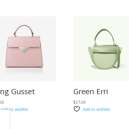
ng Gusset
Green Erri
00
$
27,00
Add to wishlist
Add to wishlist