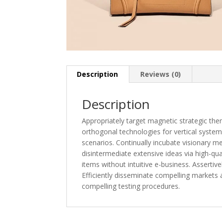
Description
Reviews (0)
Description
Appropriately target magnetic strategic the
orthogonal technologies for vertical system
scenarios. Continually incubate visionary met
disintermediate extensive ideas via high-qual
items without intuitive e-business. Assertive
Efficiently disseminate compelling markets
compelling testing procedures.