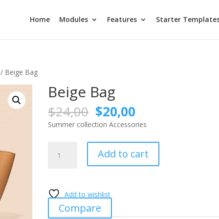
Home
Modules
Features
Starter Template
/ Beige Bag
Beige Bag
Original
Current
$
24,00
$
20,00
price
price
Summer collection Accessories
was:
is:
$24,00.
$20,00.
Beige
Add to cart
Bag
quantity
Add to wishlist
Compare