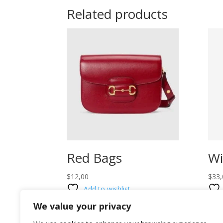
Related products
Red Bags
Wi
$
12,00
$
33,
Add to wishlist
We value your privacy