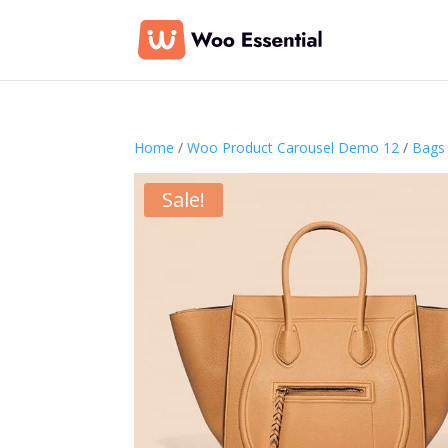
Home
/
Woo Product Carousel Demo 12
/
Bags
Sale!