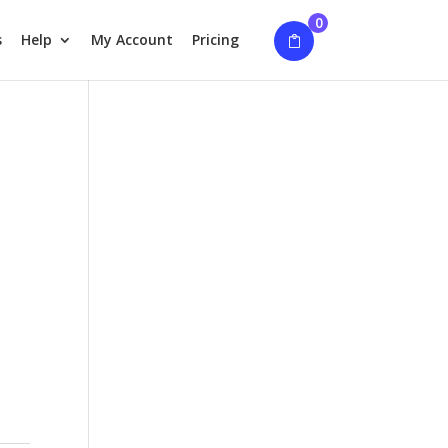
0
s
Help
My Account
Pricing