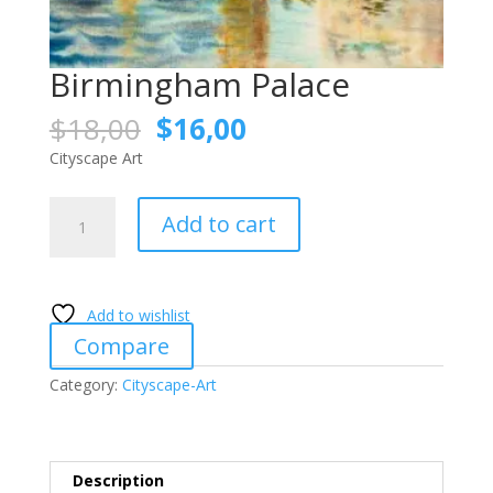
Birmingham Palace
Original
Current
$
18,00
$
16,00
price
price
Cityscape Art
was:
is:
$18,00.
$16,00.
Birmingham
Add to cart
Palace
quantity
Add to wishlist
Compare
Category:
Cityscape-Art
Description