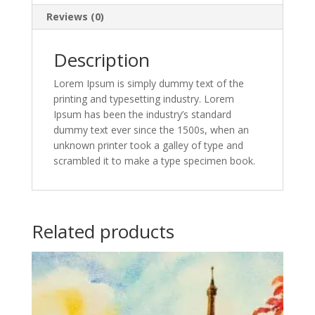
Reviews (0)
Description
Lorem Ipsum is simply dummy text of the
printing and typesetting industry. Lorem
Ipsum has been the industry’s standard
dummy text ever since the 1500s, when an
unknown printer took a galley of type and
scrambled it to make a type specimen book.
Related products