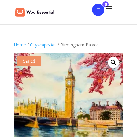
0
Home
/
Cityscape-Art
/ Birmingham Palace
Sale!