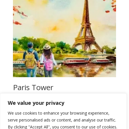
Paris Tower
$
20,00
We value your privacy
Add to wishlist
We use cookies to enhance your browsing experience,
serve personalised ads or content, and analyse our traffic.
By clicking "Accept All", you consent to our use of cookies.