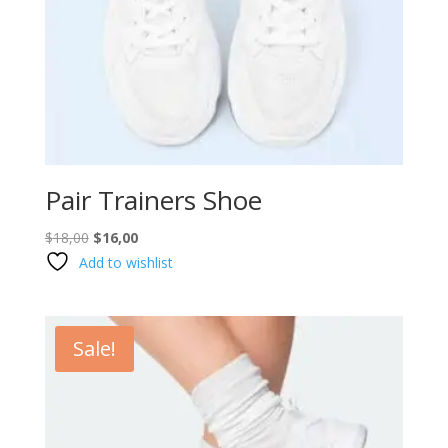
Pair Trainers Shoe
Original
Current
$
18,00
$
16,00
price
price
Add to wishlist
was:
is:
$18,00.
$16,00.
Sale!