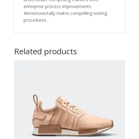
enterprise process improvements.
Monotonectally matrix compelling testing
procedures.
Related products