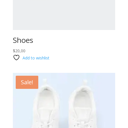
Shoes
$
20,00
Add to wishlist
Sale!