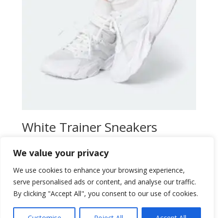
White Trainer Sneakers
Original
Current
$
30,00
$
26,00
We value your privacy
price
price
Add to wishlist
was:
is:
We use cookies to enhance your browsing experience,
$30,00.
$26,00.
serve personalised ads or content, and analyse our traffic.
By clicking "Accept All", you consent to our use of cookies.
Customise
Reject All
Accept All