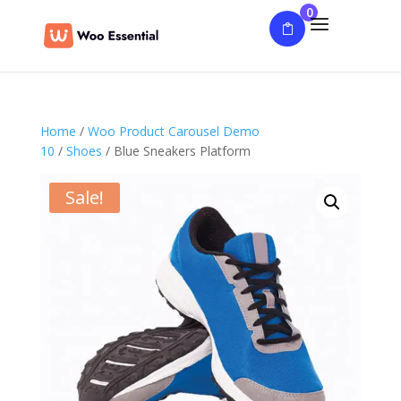
0
Home
/
Woo Product Carousel Demo
10
/
Shoes
/ Blue Sneakers Platform
Sale!