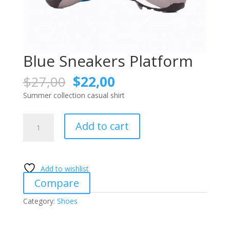
Blue Sneakers Platform
Original
Current
$
27,00
$
22,00
price
price
Summer collection casual shirt
was:
is:
$27,00.
$22,00.
Blue
Add to cart
Sneakers
Platform
quantity
Add to wishlist
Compare
Category:
Shoes