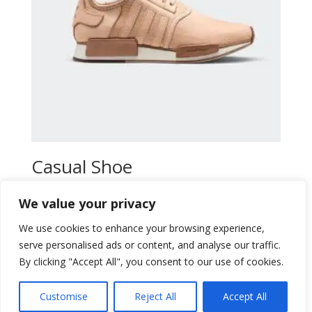
Casual Shoe
$
47,00
We value your privacy
Add to wishlist
We use cookies to enhance your browsing experience,
serve personalised ads or content, and analyse our traffic.
By clicking "Accept All", you consent to our use of cookies.
Customise
Reject All
Accept All