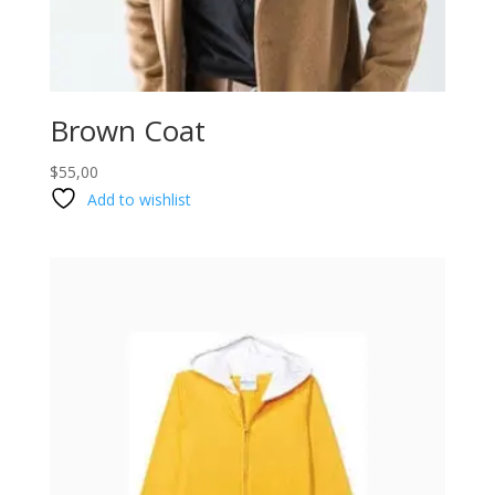
Brown Coat
$
55,00
Add to wishlist