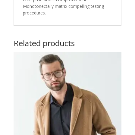
Monotonectally matrix compelling testing
procedures.
Related products