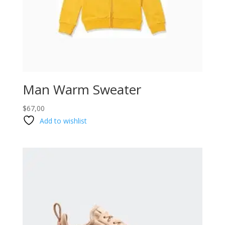
Man Warm Sweater
$
67,00
Add to wishlist