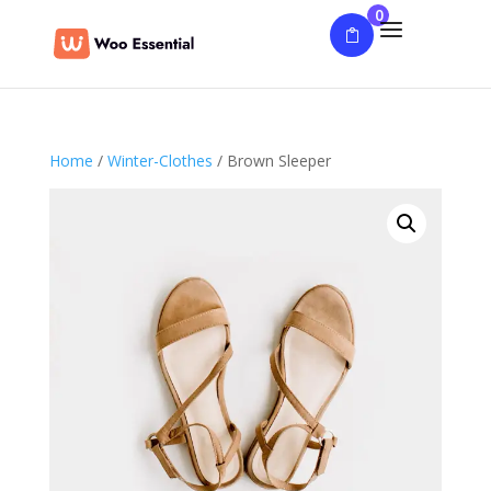
0
Home
/
Winter-Clothes
/ Brown Sleeper