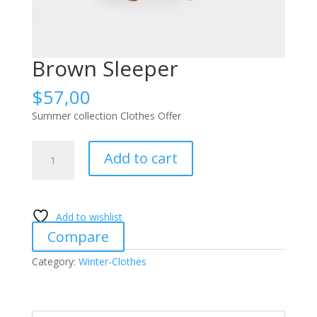
Brown Sleeper
$
57,00
Summer collection Clothes Offer
Brown
Add to cart
Sleeper
quantity
Add to wishlist
Compare
Category:
Winter-Clothes