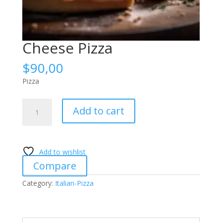
Cheese Pizza
$
90,00
Pizza
Cheese
Add to cart
Pizza
quantity
Add to wishlist
Compare
Category:
Italian-Pizza