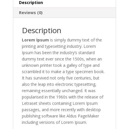
Description
Reviews (0)
Description
Lorem Ipsum
is simply dummy text of the
printing and typesetting industry. Lorem
Ipsum has been the industry’s standard
dummy text ever since the 1500s, when an
unknown printer took a galley of type and
scrambled it to make a type specimen book.
It has survived not only five centuries, but
also the leap into electronic typesetting,
remaining essentially unchanged. It was
popularised in the 1960s with the release of
Letraset sheets containing Lorem Ipsum
passages, and more recently with desktop
publishing software like Aldus PageMaker
including versions of Lorem Ipsum.