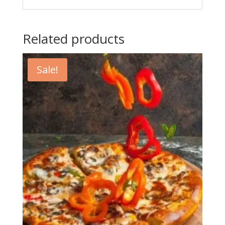
Related products
Sale!