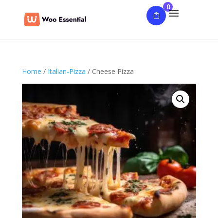
0
Home
/
Italian-Pizza
/ Cheese Pizza