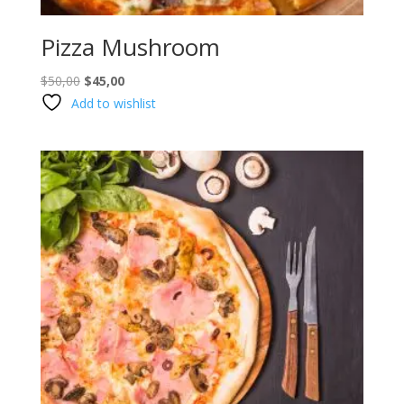
Pizza Mushroom
Original
Current
$
50,00
$
45,00
price
price
Add to wishlist
was:
is:
$50,00.
$45,00.