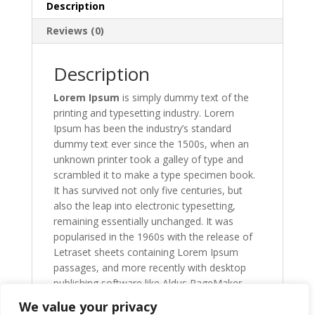
Description
Reviews (0)
Description
Lorem Ipsum
is simply dummy text of the
printing and typesetting industry. Lorem
Ipsum has been the industry’s standard
dummy text ever since the 1500s, when an
unknown printer took a galley of type and
scrambled it to make a type specimen book.
It has survived not only five centuries, but
also the leap into electronic typesetting,
remaining essentially unchanged. It was
popularised in the 1960s with the release of
Letraset sheets containing Lorem Ipsum
passages, and more recently with desktop
publishing software like Aldus PageMaker
including versions of Lorem Ipsum.
We value your privacy