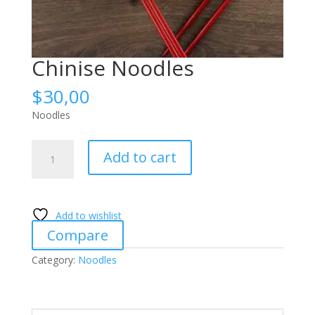
Chinise Noodles
$
30,00
Noodles
Chinise
Add to cart
Noodles
quantity
Add to wishlist
Compare
Category:
Noodles