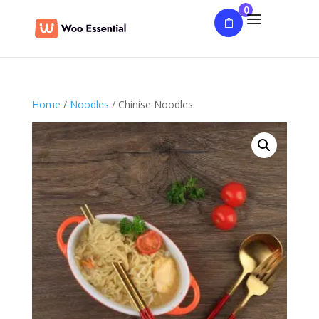
0
Home
/
Noodles
/ Chinise Noodles