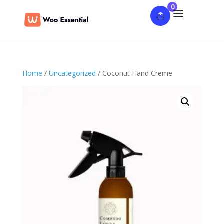
0
Home
/
Uncategorized
/ Coconut Hand Creme