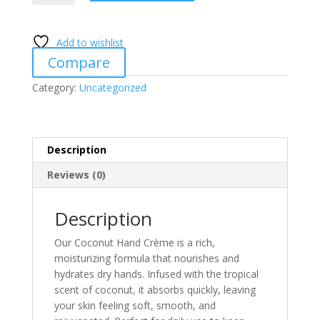
Creme
quantity
Add to wishlist
Compare
Category:
Uncategorized
Description
Reviews (0)
Description
Our Coconut Hand Crème is a rich,
moisturizing formula that nourishes and
hydrates dry hands. Infused with the tropical
scent of coconut, it absorbs quickly, leaving
your skin feeling soft, smooth, and