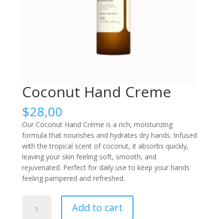
Coconut Hand Creme
$
28,00
Our Coconut Hand Crème is a rich, moisturizing
formula that nourishes and hydrates dry hands. Infused
with the tropical scent of coconut, it absorbs quickly,
leaving your skin feeling soft, smooth, and
rejuvenated. Perfect for daily use to keep your hands
feeling pampered and refreshed.
Coconut
Add to cart
Hand