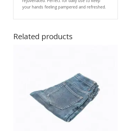
rejuvenated. Perfect for daily use to keep
your hands feeling pampered and refreshed.
Related products