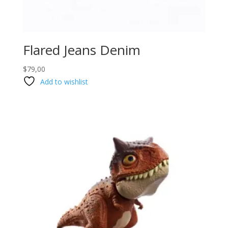
Flared Jeans Denim
$
79,00
Add to wishlist