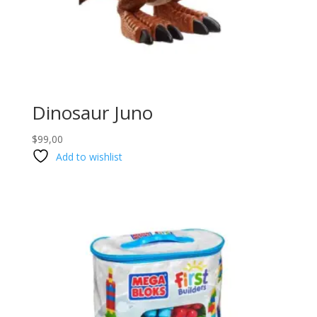
Dinosaur Juno
$
99,00
Add to wishlist