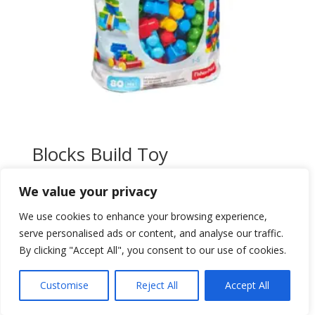
Blocks Build Toy
$
85,00
We value your privacy
Add to wishlist
We use cookies to enhance your browsing experience,
serve personalised ads or content, and analyse our traffic.
By clicking "Accept All", you consent to our use of cookies.
Customise
Reject All
Accept All