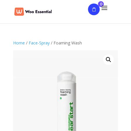
0
Home
/
Face-Spray
/ Foaming Wash