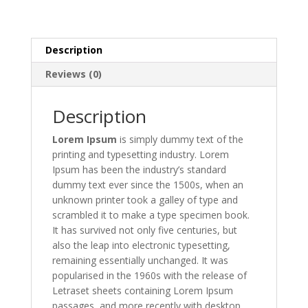
Description
Reviews (0)
Description
Lorem Ipsum
is simply dummy text of the
printing and typesetting industry. Lorem
Ipsum has been the industry’s standard
dummy text ever since the 1500s, when an
unknown printer took a galley of type and
scrambled it to make a type specimen book.
It has survived not only five centuries, but
also the leap into electronic typesetting,
remaining essentially unchanged. It was
popularised in the 1960s with the release of
Letraset sheets containing Lorem Ipsum
passages, and more recently with desktop