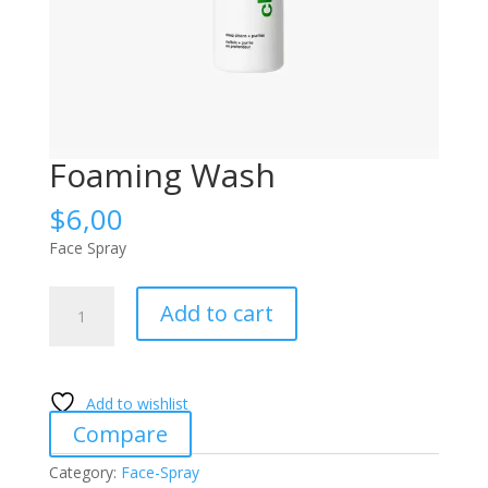
Foaming Wash
$
6,00
Face Spray
Foaming
Add to cart
Wash
quantity
Add to wishlist
Compare
Category:
Face-Spray