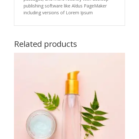
publishing software like Aldus PageMaker
including versions of Lorem Ipsum
Related products