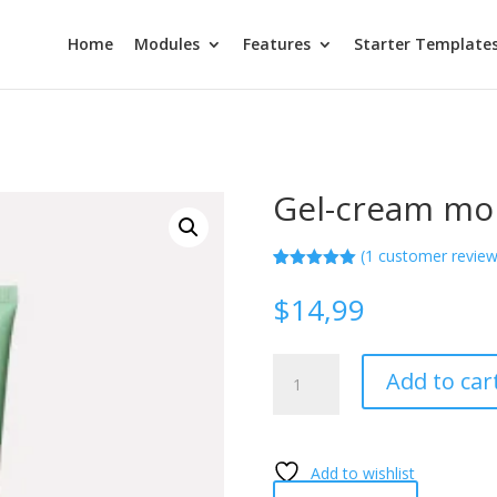
Home
Modules
Features
Starter Template
Gel-cream moi
(
1
customer review
Rated
1
5.00
out of 5
$
14,99
based on
customer
rating
Gel-
Add to car
cream
moisturizer
quantity
Add to wishlist