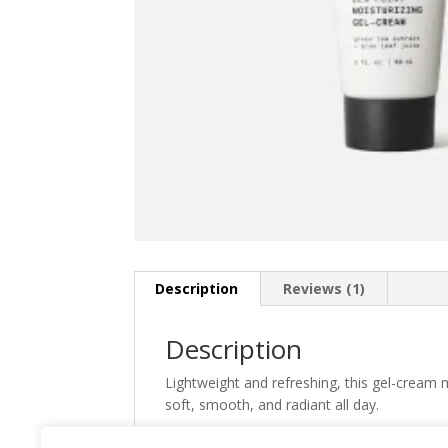
Description
Reviews (1)
Description
Lightweight and refreshing, this gel-cream mo
soft, smooth, and radiant all day.