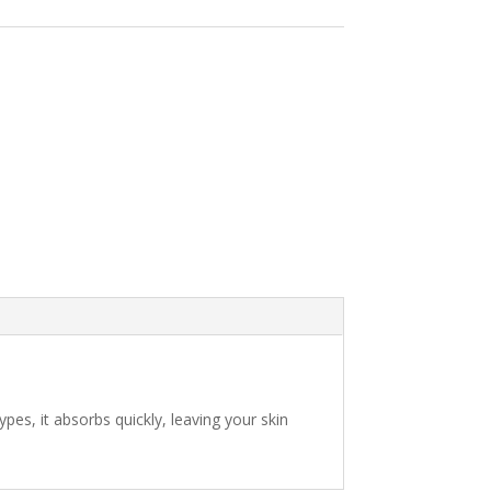
ypes, it absorbs quickly, leaving your skin