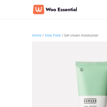
Home
/
Dew Point
/ Gel-cream moisturizer