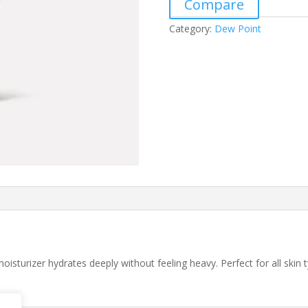
Compare
Category:
Dew Point
isturizer hydrates deeply without feeling heavy. Perfect for all skin t