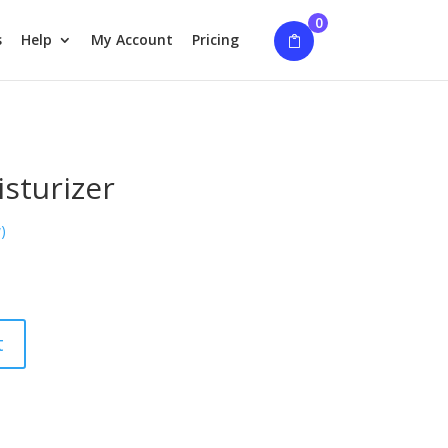
0
s
Help
My Account
Pricing
sturizer
)
t