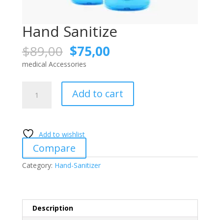
Hand Sanitize
Original
Current
$
89,00
$
75,00
price
price
medical Accessories
was:
is:
$89,00.
$75,00.
Hand
Add to cart
Sanitize
quantity
Add to wishlist
Compare
Category:
Hand-Sanitizer
Description