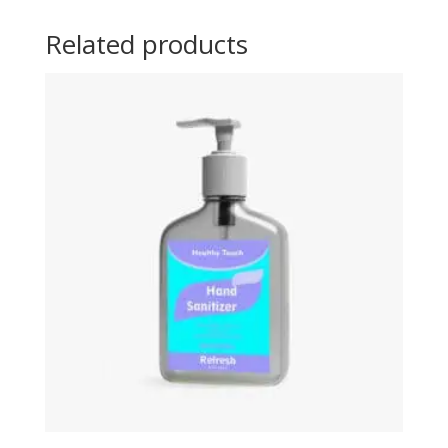
Related products