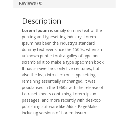
Reviews (0)
Description
Lorem Ipsum
is simply dummy text of the
printing and typesetting industry. Lorem
Ipsum has been the industry’s standard
dummy text ever since the 1500s, when an
unknown printer took a galley of type and
scrambled it to make a type specimen book.
It has survived not only five centuries, but
also the leap into electronic typesetting,
remaining essentially unchanged. It was
popularised in the 1960s with the release of
Letraset sheets containing Lorem Ipsum
passages, and more recently with desktop
publishing software like Aldus PageMaker
including versions of Lorem Ipsum.