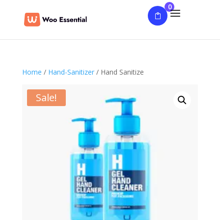
0
Home
/
Hand-Sanitizer
/ Hand Sanitize
Sale!