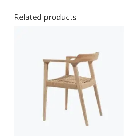
Related products