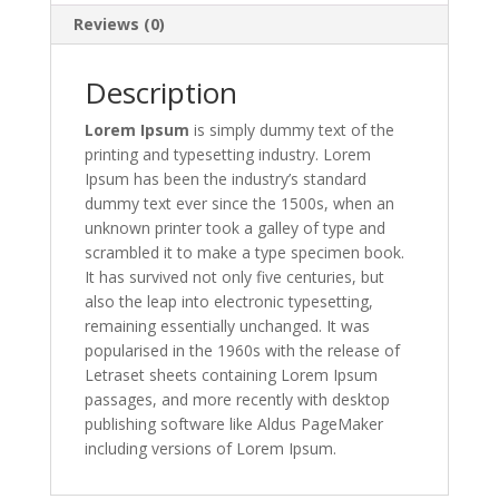
Reviews (0)
Description
Lorem Ipsum
is simply dummy text of the
printing and typesetting industry. Lorem
Ipsum has been the industry’s standard
dummy text ever since the 1500s, when an
unknown printer took a galley of type and
scrambled it to make a type specimen book.
It has survived not only five centuries, but
also the leap into electronic typesetting,
remaining essentially unchanged. It was
popularised in the 1960s with the release of
Letraset sheets containing Lorem Ipsum
passages, and more recently with desktop
publishing software like Aldus PageMaker
including versions of Lorem Ipsum.