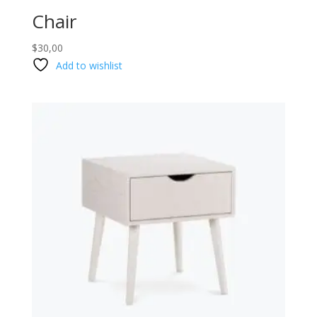
Chair
$
30,00
Add to wishlist