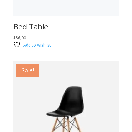
Bed Table
$
36,00
Add to wishlist
Sale!