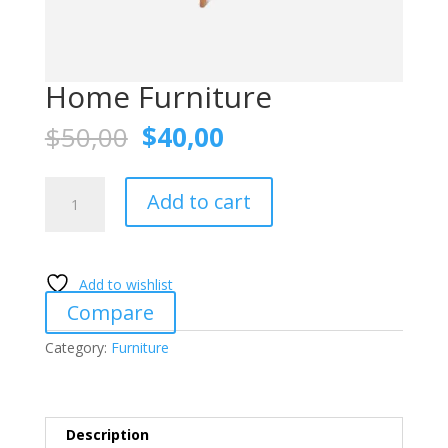
Home Furniture
Original
Current
$
50,00
$
40,00
price
price
was:
is:
Home
$50,00.
$40,00.
Add to cart
Furniture
quantity
Add to wishlist
Compare
Category:
Furniture
Description