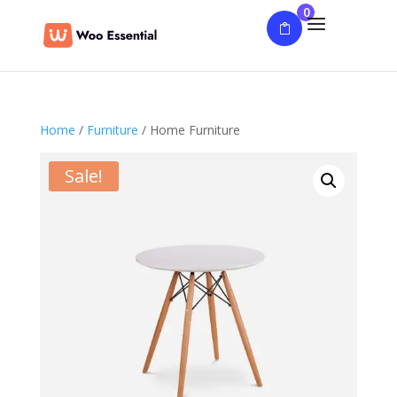
0
Home
/
Furniture
/ Home Furniture
Sale!