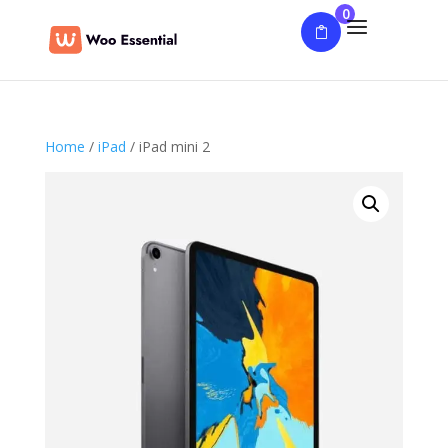
0
Home
/
iPad
/ iPad mini 2