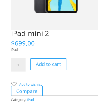
iPad mini 2
$
699,00
iPad
iPad
Add to cart
mini
2
quantity
Add to wishlist
Compare
Category:
iPad