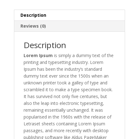
Description
Reviews (0)
Description
Lorem Ipsum
is simply a dummy text of the
printing and typesetting industry. Lorem
Ipsum has been the industry’s standard
dummy text ever since the 1500s when an
unknown printer took a galley of type and
scrambled it to make a type specimen book.
It has survived not only five centuries, but
also the leap into electronic typesetting,
remaining essentially unchanged. It was
popularised in the 1960s with the release of
Letraset sheets containing Lorem Ipsum
passages, and more recently with desktop
publishing software like Aldus PageMaker