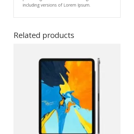
including versions of Lorem Ipsum.
Related products