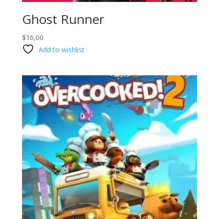
Ghost Runner
$
16,00
Add to wishlist