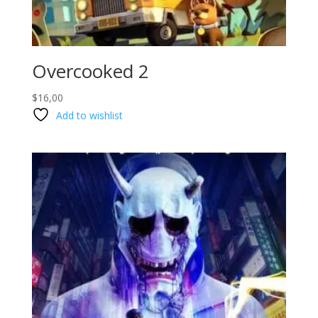
Overcooked 2
$
16,00
Add to wishlist