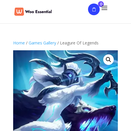
0
Home
/
Games Gallery
/ Leagure Of Legends