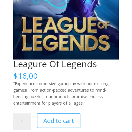
Leagure Of Legends
$
16,00
“Experience immersive gameplay with our exciting
games! From action-packed adventures to mind-
bending puzzles, our products promise endless
entertainment for players of all ages.”
Leagure
Add to cart
Of
Legends