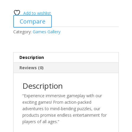
quantity
Add to wishlist
Compare
Category:
Games Gallery
Description
Reviews (0)
Description
“Experience immersive gameplay with our
exciting games! From action-packed
adventures to mind-bending puzzles, our
products promise endless entertainment for
players of all ages.”