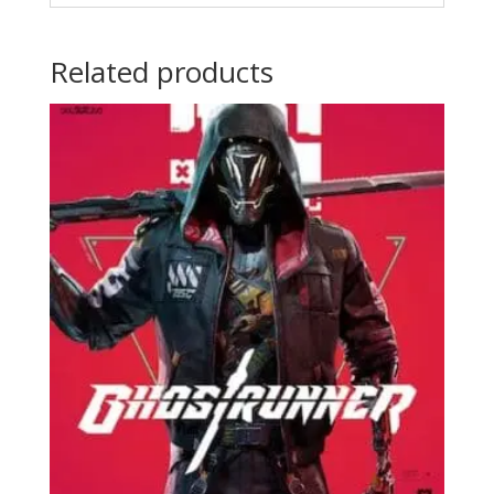
Related products