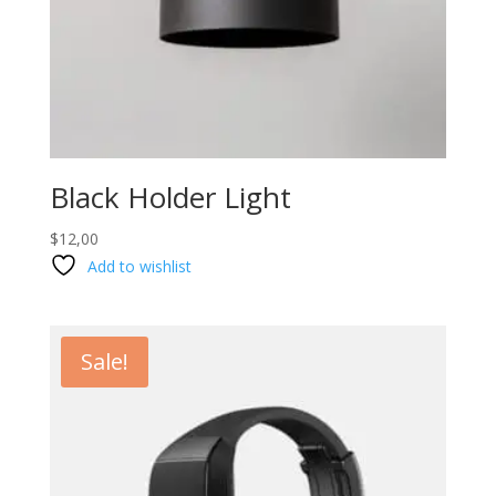
Black Holder Light
$
12,00
Add to wishlist
Sale!