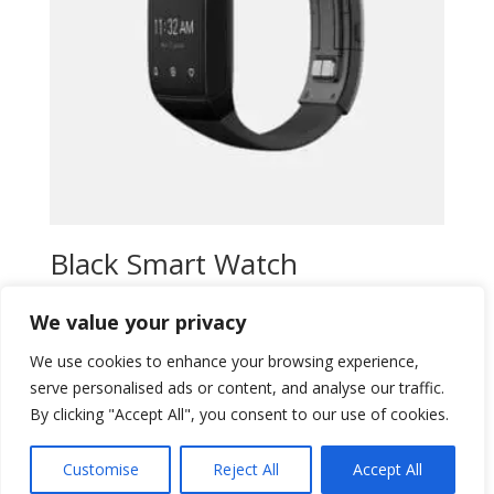
Black Smart Watch
Original
Current
$
15,00
$
13,00
We value your privacy
price
price
Add to wishlist
was:
is:
We use cookies to enhance your browsing experience,
$15,00.
$13,00.
serve personalised ads or content, and analyse our traffic.
By clicking "Accept All", you consent to our use of cookies.
Customise
Reject All
Accept All