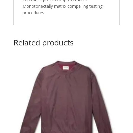
Monotonectally matrix compelling testing
procedures.
Related products