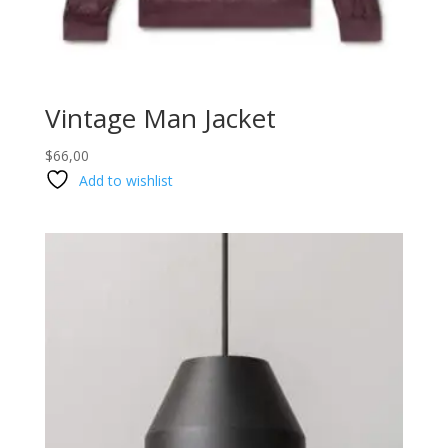
Vintage Man Jacket
$
66,00
Add to wishlist