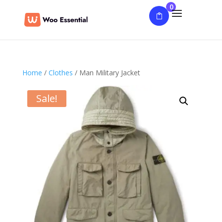
0
Home
/
Clothes
/ Man Military Jacket
Sale!