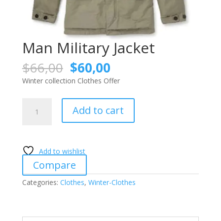
Man Military Jacket
Original
Current
$
66,00
$
60,00
price
price
Winter collection Clothes Offer
was:
is:
$66,00.
$60,00.
Man
Add to cart
Military
Jacket
quantity
Add to wishlist
Compare
Categories:
Clothes
,
Winter-Clothes