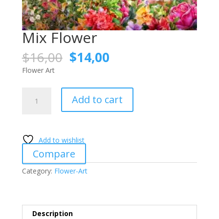
Mix Flower
Original
Current
$
16,00
$
14,00
price
price
Flower Art
was:
is:
$16,00.
$14,00.
Mix
Add to cart
Flower
quantity
Add to wishlist
Compare
Category:
Flower-Art
Description