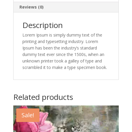
Reviews (0)
Description
Lorem Ipsum is simply dummy text of the
printing and typesetting industry. Lorem
Ipsum has been the industry’s standard
dummy text ever since the 1500s, when an
unknown printer took a galley of type and
scrambled it to make a type specimen book.
Related products
Sale!