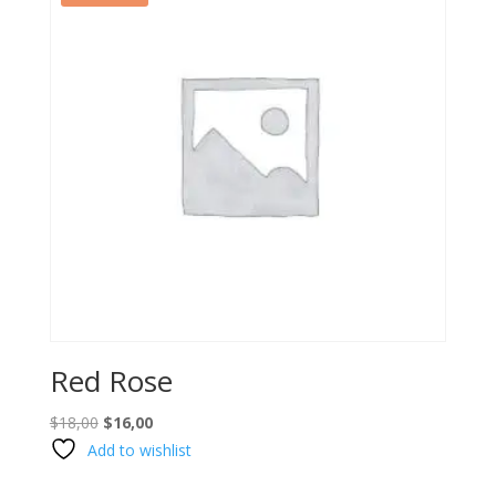
Red Rose
Original
Current
$
18,00
$
16,00
price
price
Add to wishlist
was:
is: