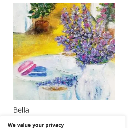
$18,00.
$16,00.
Bella
$
16,00
We value your privacy
Add to wishlist