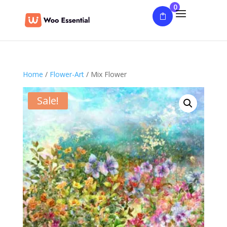
0
Home
/
Flower-Art
/ Mix Flower
Sale!