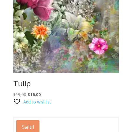
Tulip
Original
Current
$
19,00
$
16,00
price
price
Add to wishlist
was:
is:
$19,00.
$16,00.
Sale!