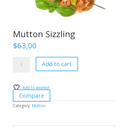
Mutton Sizzling
$
63,00
Mutton
Add to cart
Sizzling
quantity
Add to wishlist
Compare
Category:
Mutton