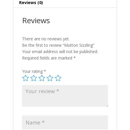
Reviews (0)
Reviews
There are no reviews yet.
Be the first to review “Mutton Sizzling”
Your email address will not be published.
Required fields are marked
*
Your rating
*