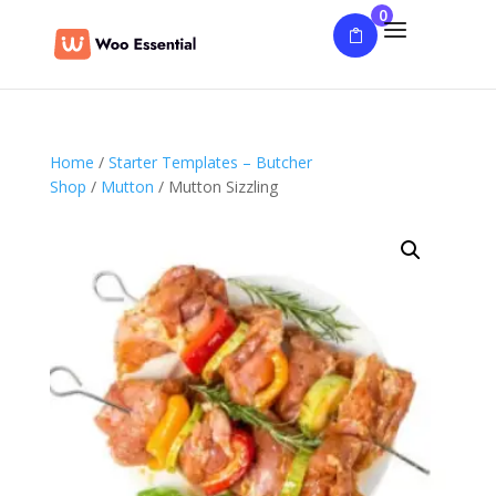
0
Home
/
Starter Templates – Butcher
Shop
/
Mutton
/ Mutton Sizzling