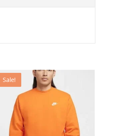
Sale!