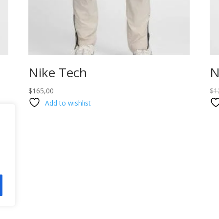
Nike Tech
N
$
165,00
$
1
Add to wishlist