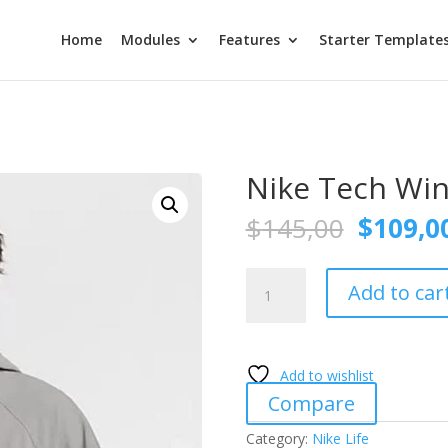
Home
Modules
Features
Starter Template
Nike Tech Wi
Origina
$
145,00
$
109,0
price
was:
Nike
$145,0
Add to car
Tech
Windrunner
quantity
Add to wishlist
Compare
Category:
Nike Life