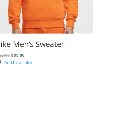
ike Men’s Sweater
Original
Current
25,00
$
99,00
price
price
Add to wishlist
was:
is:
$125,00.
$99,00.