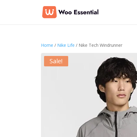
Home
/
Nike Life
/ Nike Tech Windrunner
Sale!