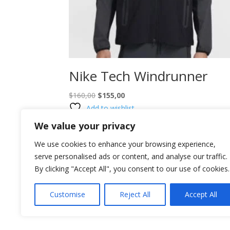
Nike Tech Windrunner
Original
Current
$
160,00
$
155,00
price
price
Add to wishlist
was:
is:
We value your privacy
$160,00.
$155,00.
We use cookies to enhance your browsing experience,
serve personalised ads or content, and analyse our traffic.
By clicking "Accept All", you consent to our use of cookies.
Customise
Reject All
Accept All