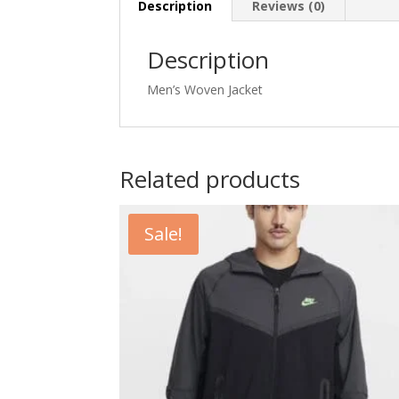
Description
Reviews (0)
Description
Men’s Woven Jacket
Related products
Sale!