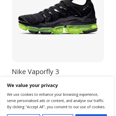
Nike Vaporfly 3
Original
Current
$
99,00
$
80,00
We value your privacy
price
price
Add to wishlist
was:
is:
We use cookies to enhance your browsing experience,
$99,00.
$80,00.
serve personalised ads or content, and analyse our traffic.
By clicking "Accept All", you consent to our use of cookies.