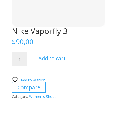
Nike Vaporfly 3
$
90,00
Nike
Add to cart
Vaporfly
3
quantity
Add to wishlist
Compare
Category:
Women's Shoes