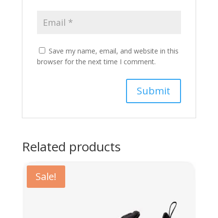
Save my name, email, and website in this
browser for the next time I comment.
Related products
Sale!