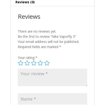
Reviews (0)
Reviews
There are no reviews yet.
Be the first to review “Nike Vaporfly 3”
Your email address will not be published.
Required fields are marked
*
Your rating
*