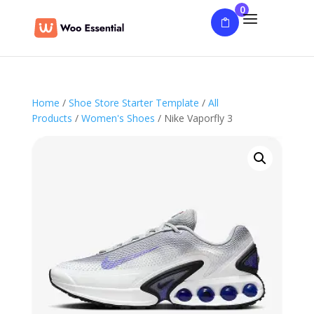
0
Home
/
Shoe Store Starter Template
/
All
Products
/
Women's Shoes
/ Nike Vaporfly 3