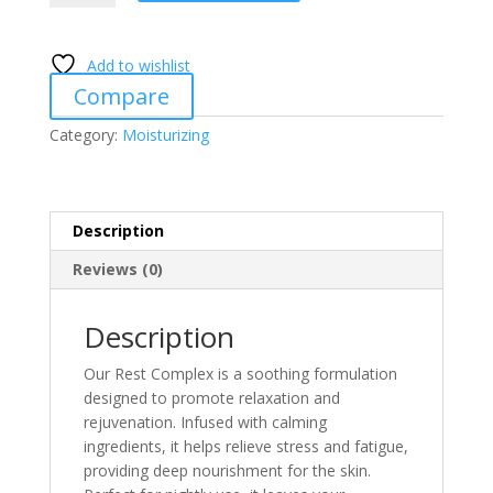
quantity
Add to wishlist
Compare
Category:
Moisturizing
Description
Reviews (0)
Description
Our Rest Complex is a soothing formulation
designed to promote relaxation and
rejuvenation. Infused with calming
ingredients, it helps relieve stress and fatigue,
providing deep nourishment for the skin.