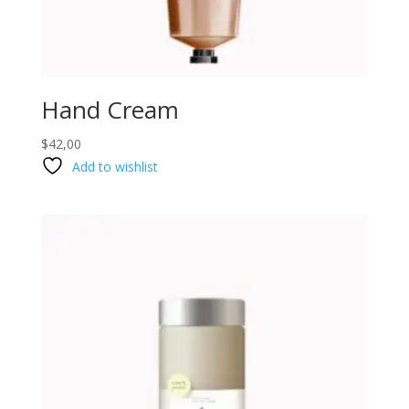
Hand Cream
$
42,00
Add to wishlist