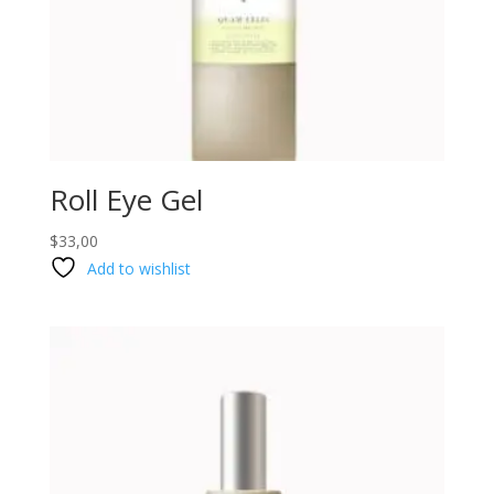
Roll Eye Gel
$
33,00
Add to wishlist