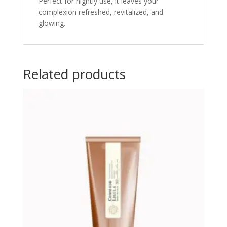
Perfect for nightly use, it leaves your
complexion refreshed, revitalized, and
glowing.
Related products