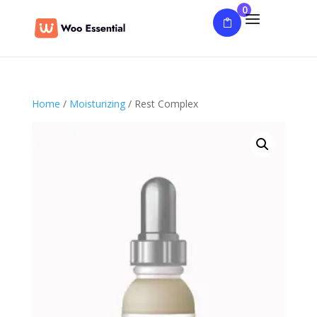
0
Home
/
Moisturizing
/ Rest Complex