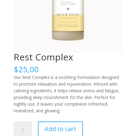
Rest Complex
$
25,00
Our Rest Complex is a soothing formulation designed
to promote relaxation and rejuvenation. Infused with
calming ingredients, it helps relieve stress and fatigue,
providing deep nourishment for the skin. Perfect for
nightly use, it leaves your complexion refreshed,
revitalized, and glowing.
Rest
Add to cart
Complex