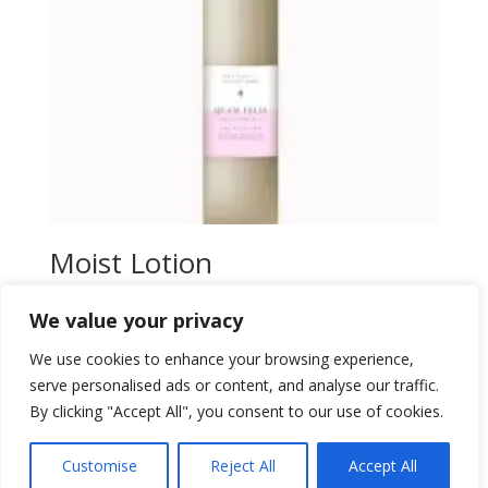
Moist Lotion
$
40,00
We value your privacy
Add to wishlist
We use cookies to enhance your browsing experience,
serve personalised ads or content, and analyse our traffic.
By clicking "Accept All", you consent to our use of cookies.
Customise
Reject All
Accept All