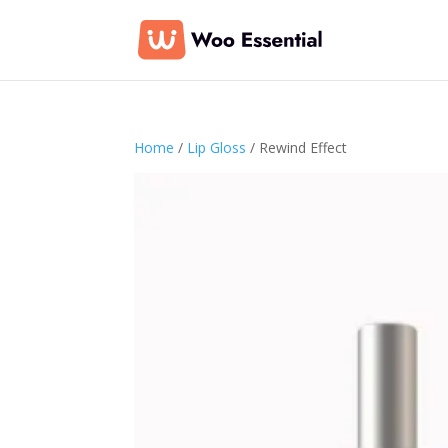
Home
/
Lip Gloss
/ Rewind Effect