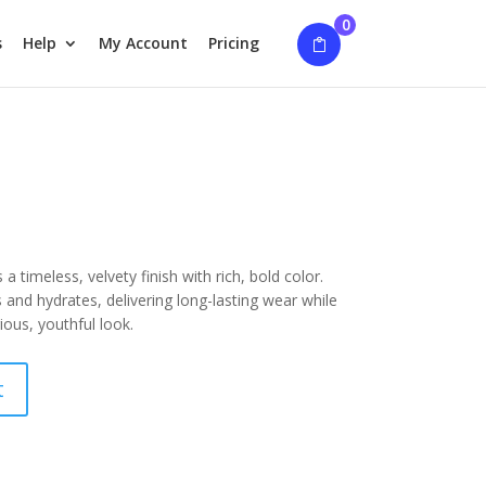
0
s
Help
My Account
Pricing
 a timeless, velvety finish with rich, bold color.
and hydrates, delivering long-lasting wear while
ious, youthful look.
t