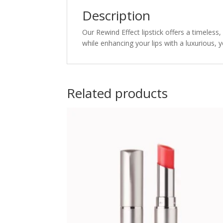
Description
Our Rewind Effect lipstick offers a timeless,
while enhancing your lips with a luxurious, y
Related products