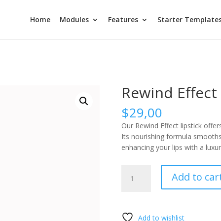
Home
Modules
Features
Starter Template
Rewind Effect
$
29,00
Our Rewind Effect lipstick offers
Its nourishing formula smooths 
enhancing your lips with a luxur
Rewind
Add to car
Effect
quantity
Add to wishlist