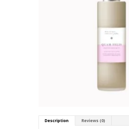
Description
Reviews (0)