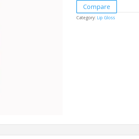
Compare
Category:
Lip Gloss