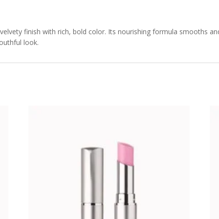
 velvety finish with rich, bold color. Its nourishing formula smooths an
outhful look.