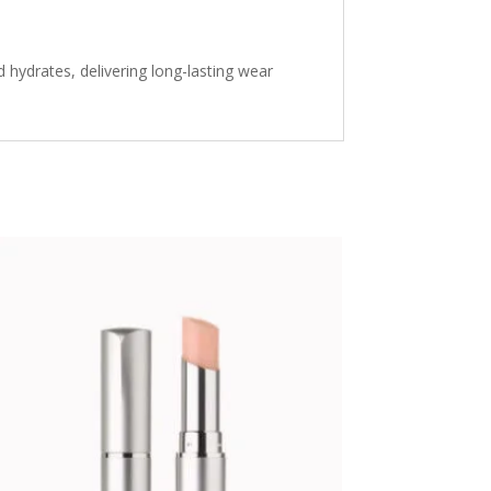
d hydrates, delivering long-lasting wear