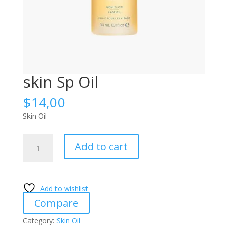
skin Sp Oil
$
14,00
Skin Oil
skin
Add to cart
Sp
Oil
quantity
Add to wishlist
Compare
Category:
Skin Oil