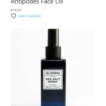
Antipodes Face Oil
$
79,00
Add to wishlist