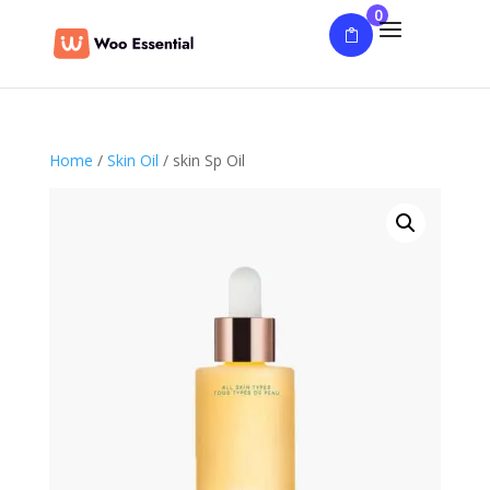
0
Home
/
Skin Oil
/ skin Sp Oil