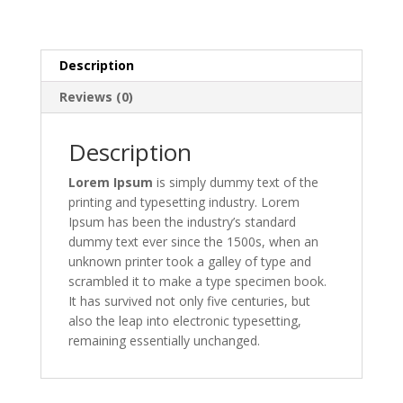
Description
Reviews (0)
Description
Lorem Ipsum
is simply dummy text of the
printing and typesetting industry. Lorem
Ipsum has been the industry’s standard
dummy text ever since the 1500s, when an
unknown printer took a galley of type and
scrambled it to make a type specimen book.
It has survived not only five centuries, but
also the leap into electronic typesetting,
remaining essentially unchanged.