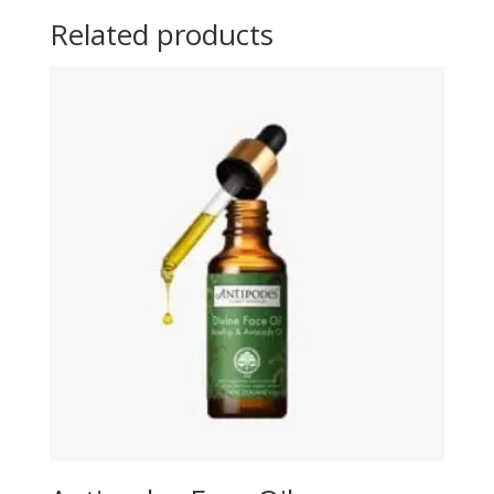
Related products