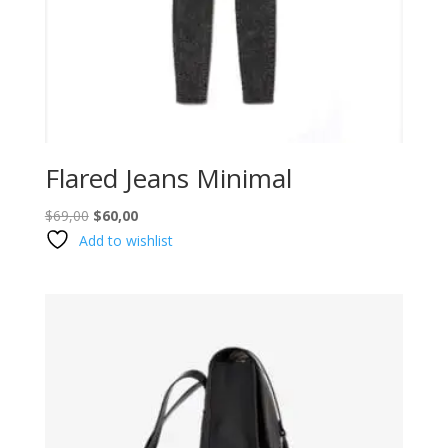
Flared Jeans Minimal
Original
Current
$
69,00
$
60,00
price
price
Add to wishlist
was:
is:
$69,00.
$60,00.