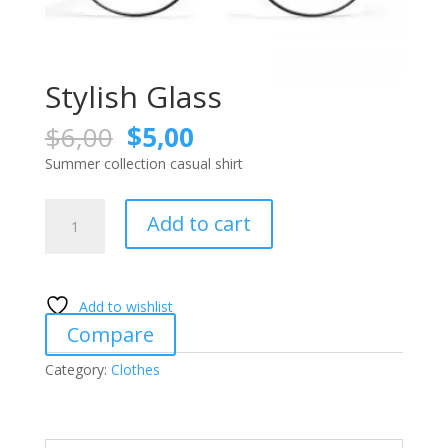
Stylish Glass
Original
Current
$
6,00
$
5,00
price
price
Summer collection casual shirt
was:
is:
$6,00.
$5,00.
Stylish
Add to cart
Glass
quantity
Add to wishlist
Compare
Category:
Clothes