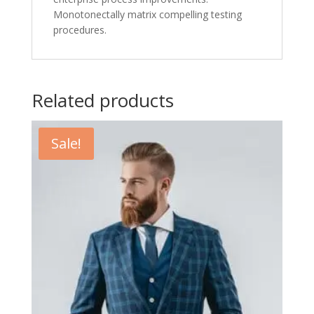
Monotonectally matrix compelling testing
procedures.
Related products
Sale!