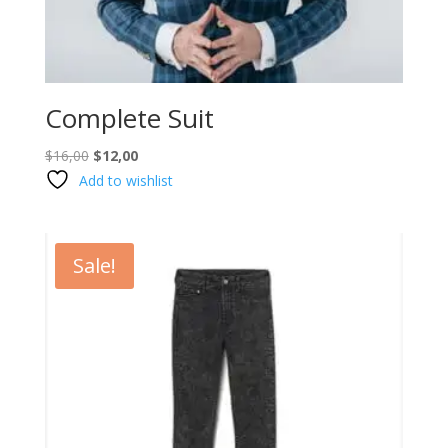
Complete Suit
Original
Current
$
16,00
$
12,00
price
price
Add to wishlist
was:
is:
$16,00.
$12,00.
Sale!