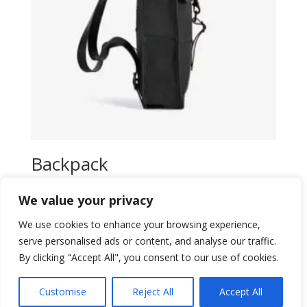
Backpack
$
16,00
We value your privacy
Add to wishlist
We use cookies to enhance your browsing experience,
serve personalised ads or content, and analyse our traffic.
By clicking "Accept All", you consent to our use of cookies.
Customise
Reject All
Accept All