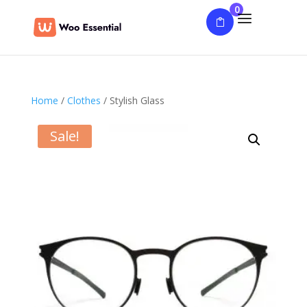
0
Home
/
Clothes
/ Stylish Glass
Sale!