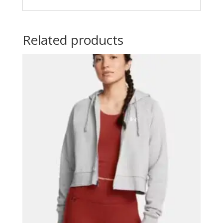
Related products