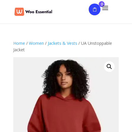
0
Home
/
Women
/
Jackets & Vests
/ UA Unstoppable
Jacket