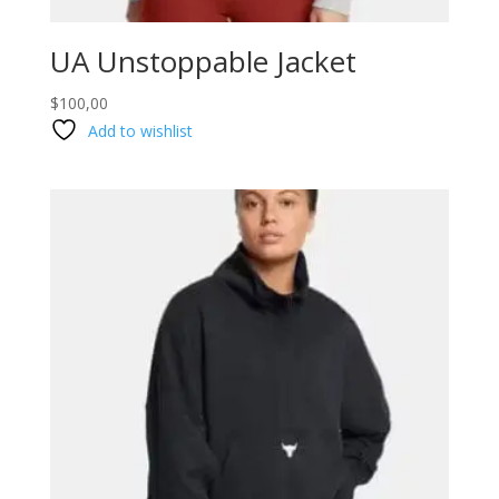
UA Unstoppable Jacket
$
100,00
Add to wishlist