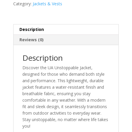
Category:
Jackets & Vests
Description
Reviews (0)
Description
Discover the UA Unstoppable Jacket,
designed for those who demand both style
and performance. This lightweight, durable
jacket features a water-resistant finish and
breathable fabric, ensuring you stay
comfortable in any weather. With a modern
fit and sleek design, it seamlessly transitions
from outdoor activities to everyday wear.
Stay unstoppable, no matter where life takes
you!