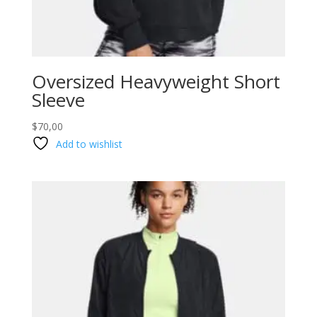
Oversized Heavyweight Short
Sleeve
$
70,00
Add to wishlist