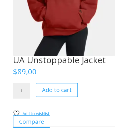
UA Unstoppable Jacket
$
89,00
UA
Add to cart
Unstoppable
Jacket
quantity
Add to wishlist
Compare