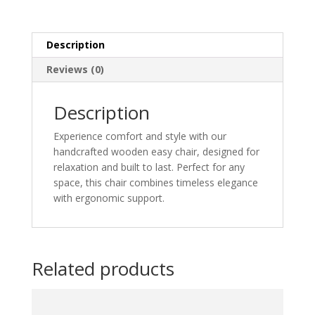
Description
Reviews (0)
Description
Experience comfort and style with our
handcrafted wooden easy chair, designed for
relaxation and built to last. Perfect for any
space, this chair combines timeless elegance
with ergonomic support.
Related products