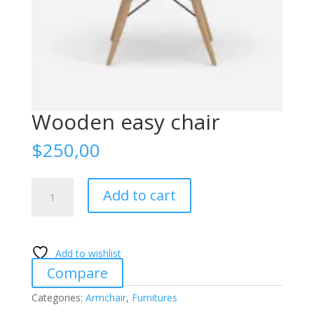
Wooden easy chair
$
250,00
Wooden
Add to cart
easy
chair
quantity
Add to wishlist
Compare
Categories:
Armchair
,
Furnitures