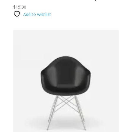
$
15,00
Add to wishlist