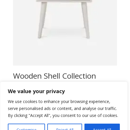
Wooden Shell Collection
$
25,00
We value your privacy
Add to wishlist
We use cookies to enhance your browsing experience,
serve personalised ads or content, and analyse our traffic.
By clicking "Accept All", you consent to our use of cookies.
Customise
Reject All
Accept All