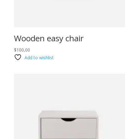
Wooden easy chair
$
100,00
Add to wishlist