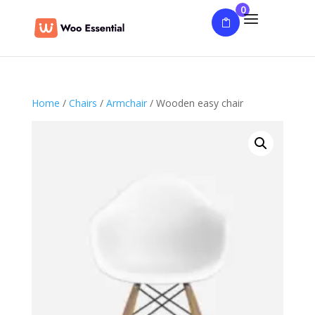
0
Home
/
Chairs
/
Armchair
/ Wooden easy chair