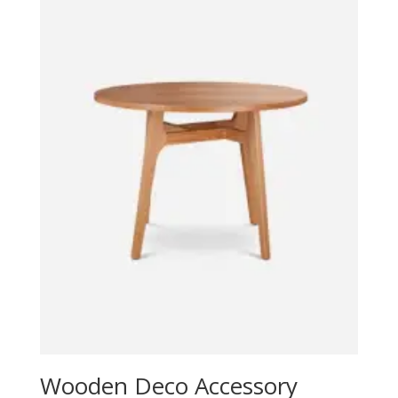
Wooden Deco Accessory