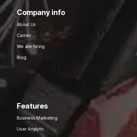
Company info
About Us
Carrier
We are hiring
Blog
Features
Business Marketing
User Analytic