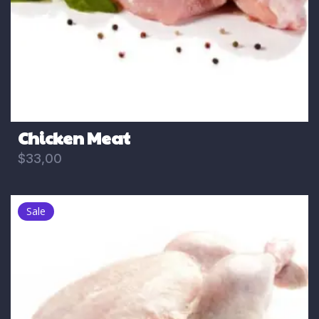
Chicken Meat
$
33,00
Sale