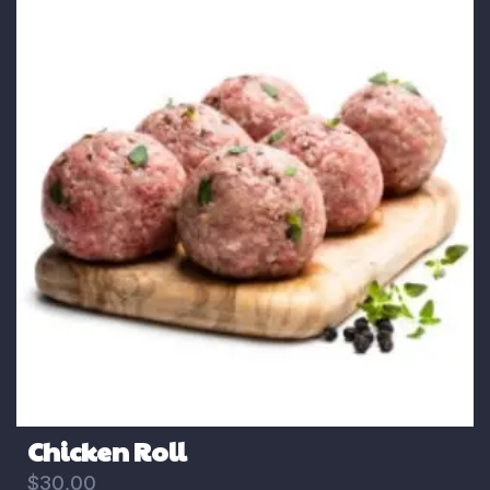
Chicken Roll
$
30,00