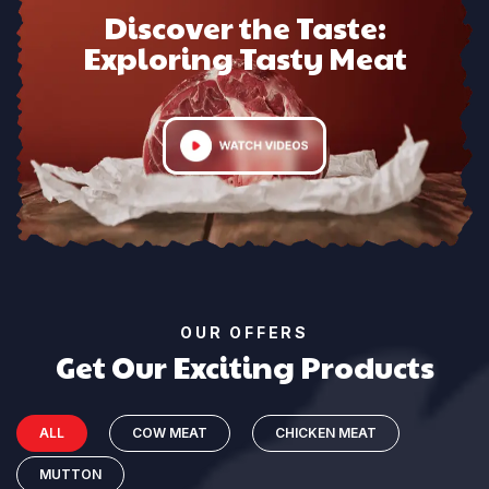
Discover the Taste:
Exploring Tasty Meat
OUR OFFERS
Get Our Exciting Products
ALL
COW MEAT
CHICKEN MEAT
MUTTON