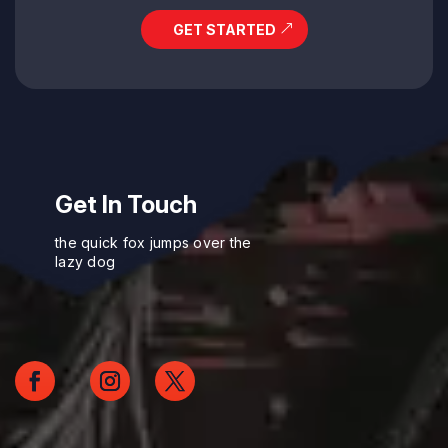
GET STARTED
Get In Touch
the quick fox jumps over the
lazy dog