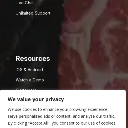
Live Chat
Unlimited Support
Resources
IOS & Android
Watch a Demo
Customers
We value your privacy
API
We use cookies to enhance your browsing experience,
serve personalised ads or content, and analyse our traffic.
By clicking "Accept All", you consent to our use of cookies.