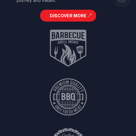
journey and values.
DISCOVER MORE