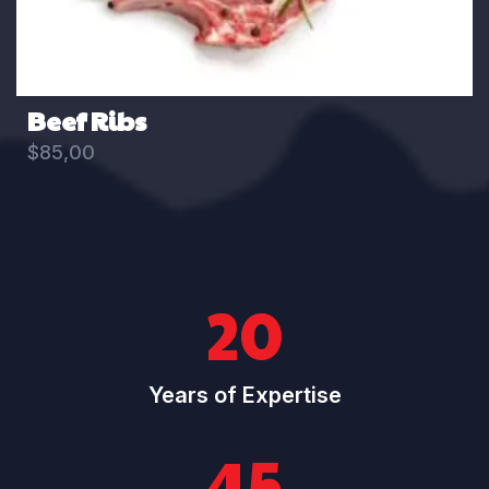
Beef Ribs
$
85,00
20
Years of Expertise
45