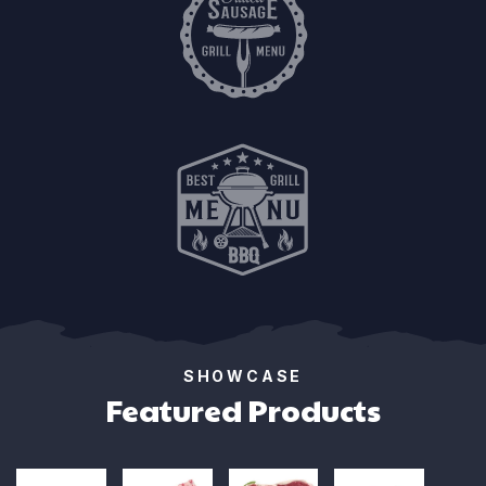
SHOWCASE
Featured Products