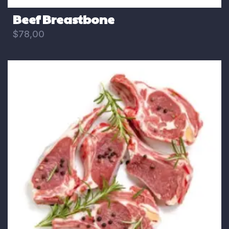
Beef Breastbone
$
78,00