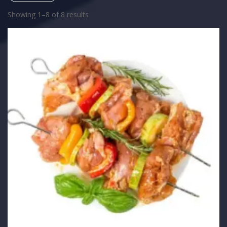
Showing 1–8 of 8 results