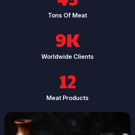
Tons Of Meat
9K
Worldwide Clients
12
Meat Products