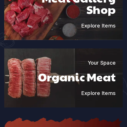
Shop
Explore Items
Your Space
Organic Meat
Explore Items