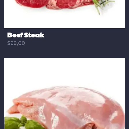
Beef Steak
$
99,00