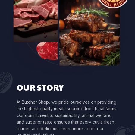
OUR STORY
At Butcher Shop, we pride ourselves on providing
the highest quality meats sourced from local farms.
Our commitment to sustainability, animal welfare,
and superior taste ensures that every cut is fresh,
tender, and delicious. Learn more about our