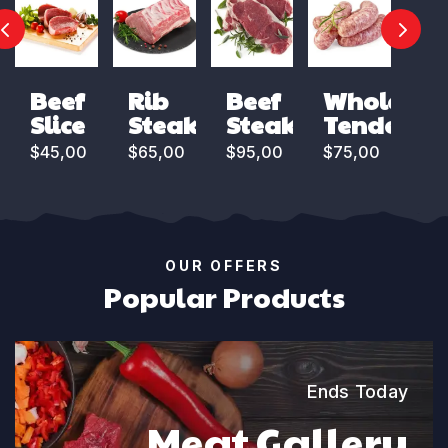
Beef
Rib
Beef
Whole
Slice
Steak
Steak
Tenderloi
$
45,00
$
65,00
$
95,00
$
75,00
OUR OFFERS
Popular Products
Ends Today
Meat Gallery