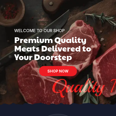
WELCOME TO OUR SHOP
Premium Quality
Meats Delivered to
Your Doorstep
SHOP NOW