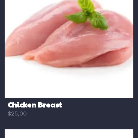
Chicken Breast
$
25,00