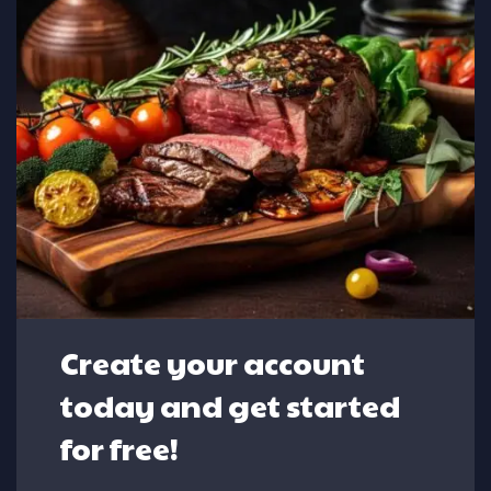
Create your account
today and get started
for free!