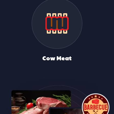
Duck Meat