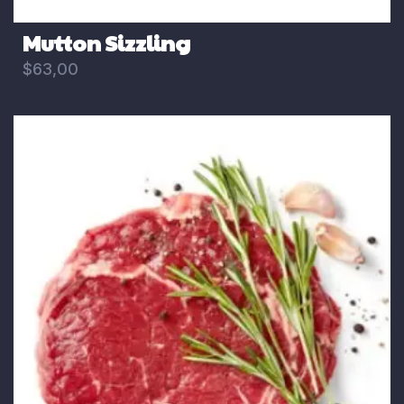
Mutton Sizzling
$
63,00