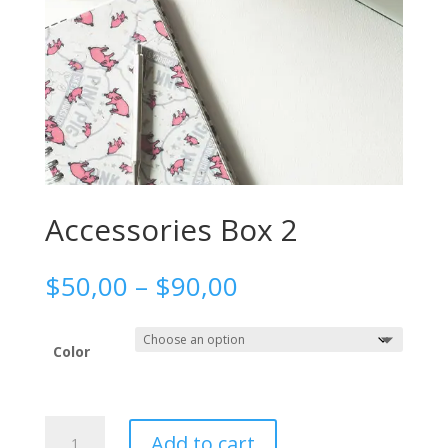
Accessories Box 2
Price
$
50,00
–
$
90,00
range:
$50,00
through
Color
$90,00
Accessories
Add to cart
Box