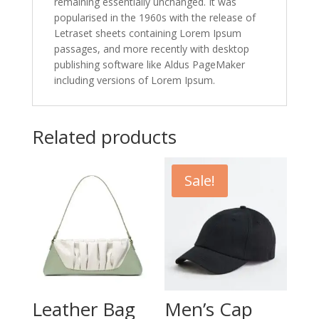
remaining essentially unchanged. It was
popularised in the 1960s with the release of
Letraset sheets containing Lorem Ipsum
passages, and more recently with desktop
publishing software like Aldus PageMaker
including versions of Lorem Ipsum.
Related products
Sale!
Leather Bag
Men’s Cap