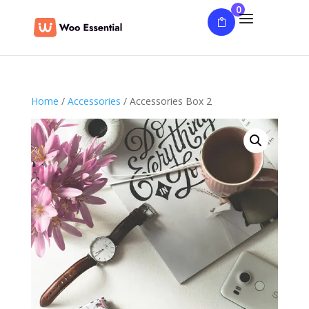
0
Home
/
Accessories
/ Accessories Box 2