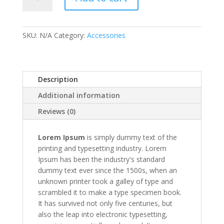
2
quantity
SKU:
N/A
Category:
Accessories
Description
Additional information
Reviews (0)
Lorem Ipsum
is simply dummy text of the
printing and typesetting industry. Lorem
Ipsum has been the industry's standard
dummy text ever since the 1500s, when an
unknown printer took a galley of type and
scrambled it to make a type specimen book.
It has survived not only five centuries, but
also the leap into electronic typesetting,