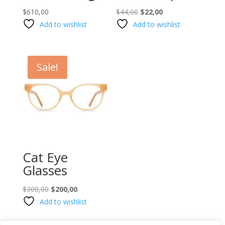
Original
Current
$
610,00
$
44,00
$
22,00
price
price
Add to wishlist
Add to wishlist
was:
is:
$44,00.
$22,00.
Sale!
Cat Eye
Glasses
Original
Current
$
300,00
$
200,00
price
price
Add to wishlist
was:
is:
$300,00.
$200,00.