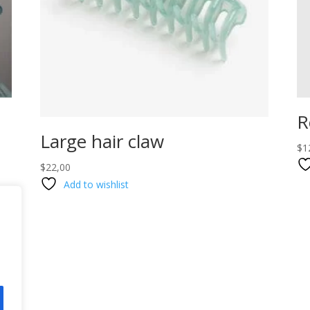
R
Large hair claw
$
1
$
22,00
Add to wishlist