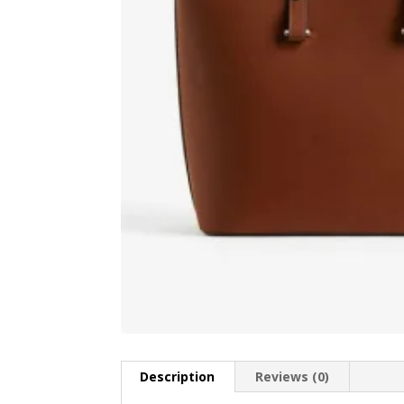
Description
Reviews (0)