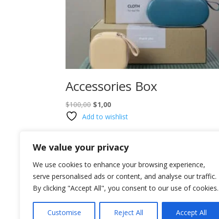
Accessories Box
Original
Current
$
100,00
$
1,00
price
price
Add to wishlist
was:
is:
$100,00.
$1,00.
We value your privacy
We use cookies to enhance your browsing experience,
serve personalised ads or content, and analyse our traffic.
By clicking "Accept All", you consent to our use of cookies.
Customise
Reject All
Accept All