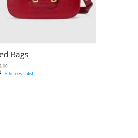
ed Bags
2,00
Add to wishlist