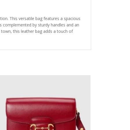
tion. This versatile bag features a spacious
n is complemented by sturdy handles and an
e town, this leather bag adds a touch of