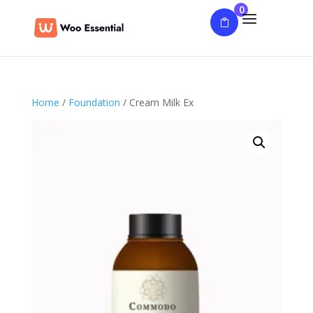
0
Home
/
Foundation
/ Cream Milk Ex