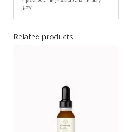
it provides lasting moisture and a healthy
glow.
Related products