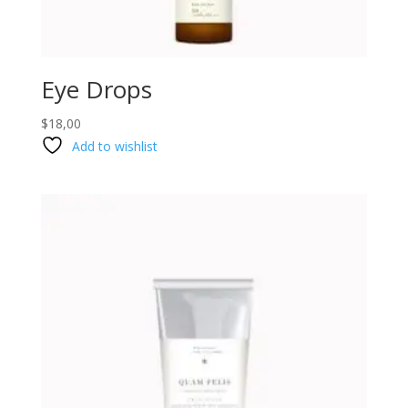
Eye Drops
$
18,00
Add to wishlist