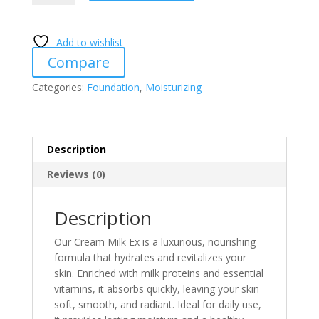
Ex
quantity
Add to wishlist
Compare
Categories:
Foundation
,
Moisturizing
Description
Reviews (0)
Description
Our Cream Milk Ex is a luxurious, nourishing
formula that hydrates and revitalizes your
skin. Enriched with milk proteins and essential
vitamins, it absorbs quickly, leaving your skin
soft, smooth, and radiant. Ideal for daily use,