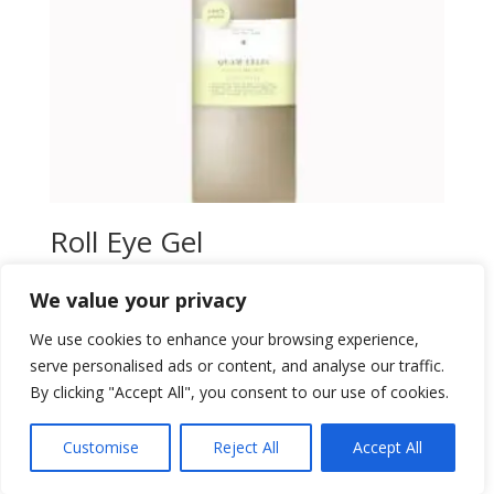
Roll Eye Gel
$
33,00
We value your privacy
Add to wishlist
We use cookies to enhance your browsing experience,
serve personalised ads or content, and analyse our traffic.
By clicking "Accept All", you consent to our use of cookies.
Customise
Reject All
Accept All