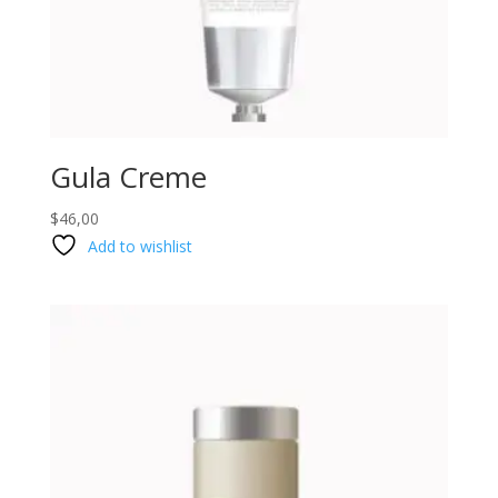
Gula Creme
$
46,00
Add to wishlist