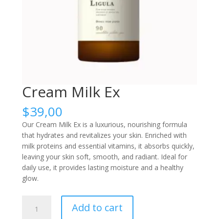
Cream Milk Ex
$
39,00
Our Cream Milk Ex is a luxurious, nourishing formula
that hydrates and revitalizes your skin. Enriched with
milk proteins and essential vitamins, it absorbs quickly,
leaving your skin soft, smooth, and radiant. Ideal for
daily use, it provides lasting moisture and a healthy
glow.
Cream
Add to cart
Milk